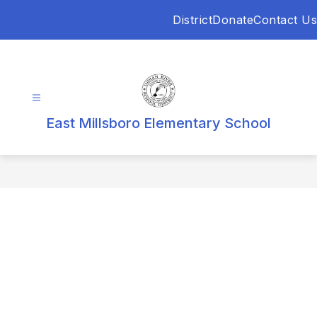
Skip
District
Donate
Contact Us
to
content
East Millsboro Elementary School