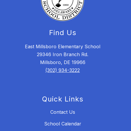
Find Us
East Millsboro Elementary School
29346 Iron Branch Rd.
Millsboro, DE 19966
(302) 934-3222
Quick Links
Contact Us
School Calendar