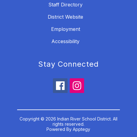
Staff Directory
District Website
Employment
Accessibility
Stay Connected
Copyright © 2026 Indian River School District. All
rights reserved.
Powered By
Apptegy
Visit