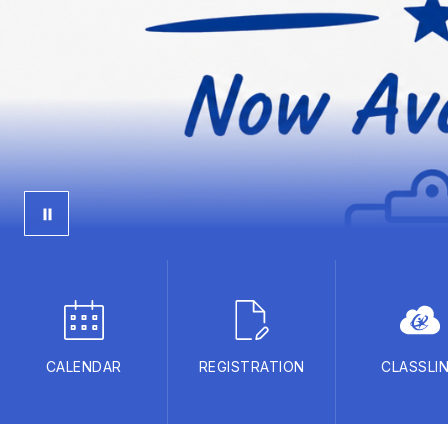
CALENDAR
REGISTRATION
CLASSLI