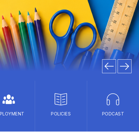
PLOYMENT
POLICIES
PODCAST