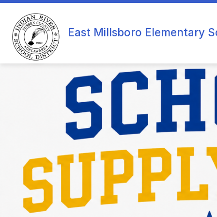
Skip
to
content
O
East Millsboro Elementary S