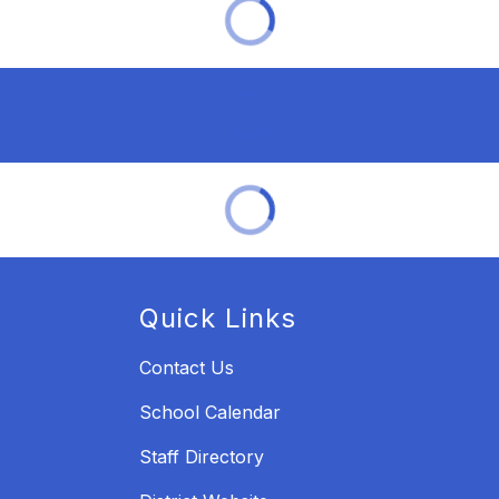
Quick Links
Contact Us
School Calendar
Staff Directory