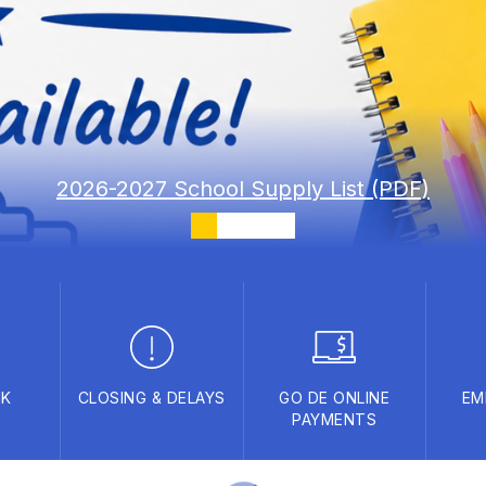
2026-2027 School Supply List (PDF)
NK
CLOSING & DELAYS
GO DE ONLINE
EM
PAYMENTS