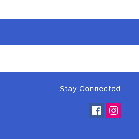
Stay Connected