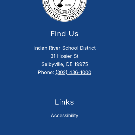
Find Us
Indian River School District
31 Hosier St
Selbyville, DE 19975
Phone:
(302) 436-1000
Links
Accessibility