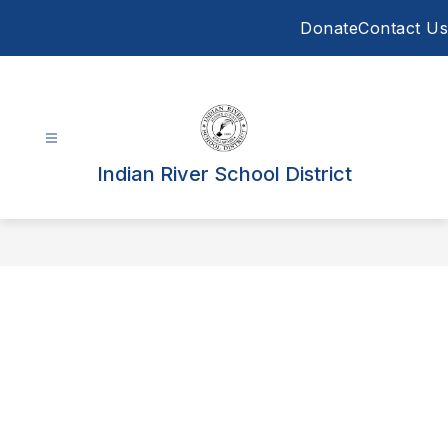
Skip
Donate
Contact Us
to
content
Indian River School District