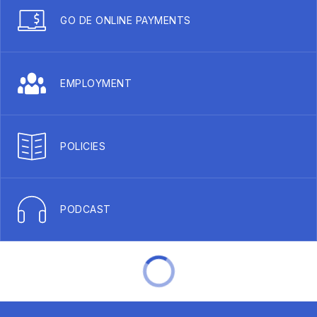
GO DE ONLINE PAYMENTS
EMPLOYMENT
POLICIES
PODCAST