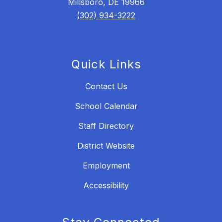
Millsboro, DE 19966
(302) 934-3222
Quick Links
Contact Us
School Calendar
Staff Directory
District Website
Employment
Accessibility