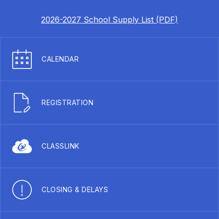
2026-2027 School Supply List (PDF)
CALENDAR
REGISTRATION
CLASSLINK
CLOSING & DELAYS