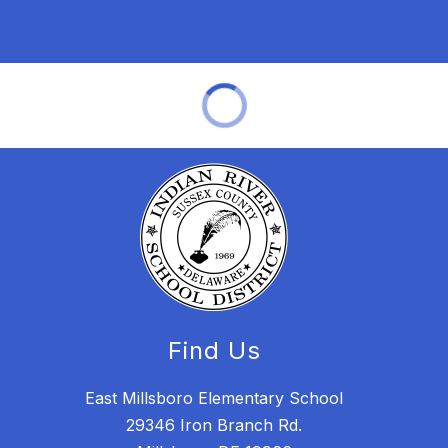
Find Us
East Millsboro Elementary School
29346 Iron Branch Rd.