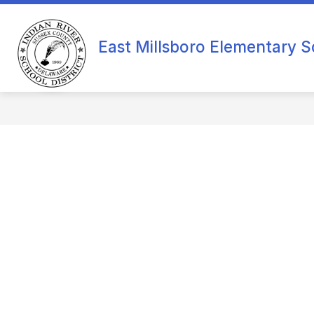
Skip
to
content
O
East Millsboro Elementary S