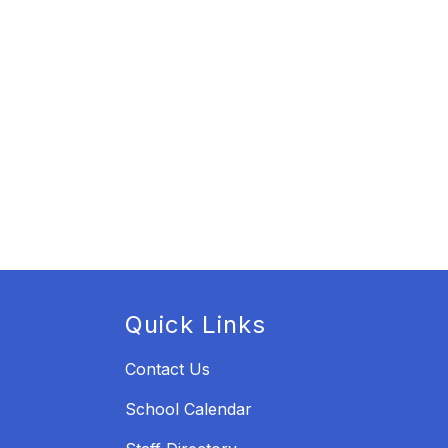
Quick Links
Contact Us
School Calendar