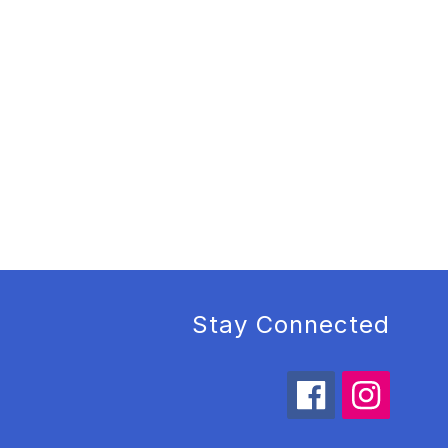
Stay Connected